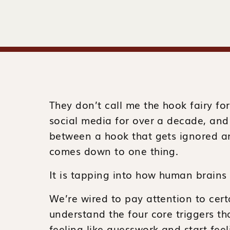
They don’t call me the hook fairy for 
social media for over a decade, and 
between a hook that gets ignored an
comes down to one thing.
It is tapping into how human brains 
We’re wired to pay attention to cer
understand the four core triggers t
feeling like guesswork and start feel