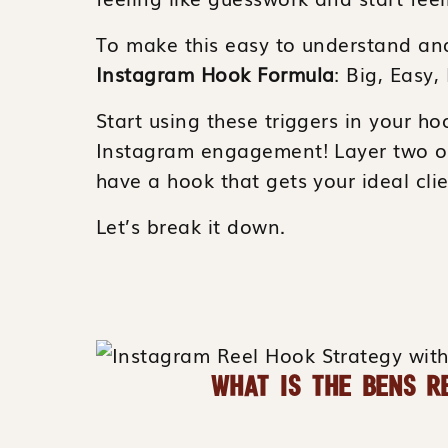
To make this easy to understand an
Instagram Hook Formula
: Big, Easy,
Start using these triggers in your ho
Instagram engagement! Layer two or
have a hook that gets your ideal clie
Let’s break it down.
WHAT IS THE BENS R