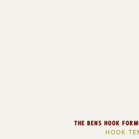
THE BENS HOOK FORM
HOOK TE