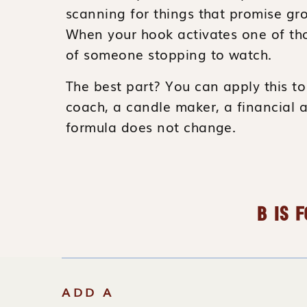
scanning for things that promise gro
When your hook activates one of th
of someone stopping to watch.
The best part? You can apply this to 
coach, a candle maker, a financial 
formula does not change.
B IS F
We’re not talking about clickbait, bu
meaningful
. A hook that uses the “Bi
ADD A