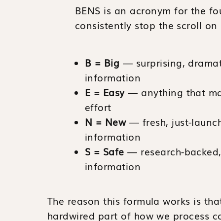
BENS is an acronym for the fou
consistently stop the scroll on
B = Big
— surprising, dramati
information
E = Easy
— anything that mak
effort
N = New
— fresh, just-launc
information
S = Safe
— research-backed, 
information
The reason this formula works is tha
hardwired part of how we process co