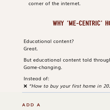
corner of the internet.
WHY “ME-CENTRIC” 
Educational content?
Great.
But educational content told throu
Game-changing.
Instead of:
❌
“How to buy your first home in 20
Try:
ADD A
❤️
“How I helped my client buy the