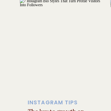
Behind-the-scenes content
Instagram is (and always has been) a
CREATE CONTENT THAT Y
Here’s where experience-based conte
“POV: You put a sauna inside your 
becomes a wellness retreat.”
Do we care about the sauna? Kinda.
But what we
really
care about is the
INSTAGRAM TIPS
micro-moment.