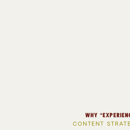
WHY “EXPERIEN
CONTENT STRAT