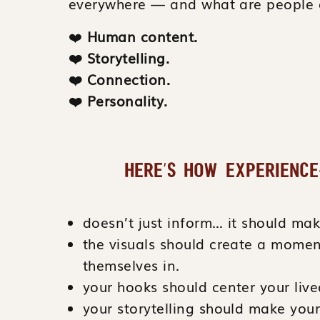
everywhere — and what are people 
❤️
Human content.
❤️
Storytelling.
❤️
Connection.
❤️
Personality.
HERE’S HOW EXPERIENCE
doesn’t just inform… it should m
the visuals should create a momen
themselves in.
your hooks should center your live
your storytelling should make you