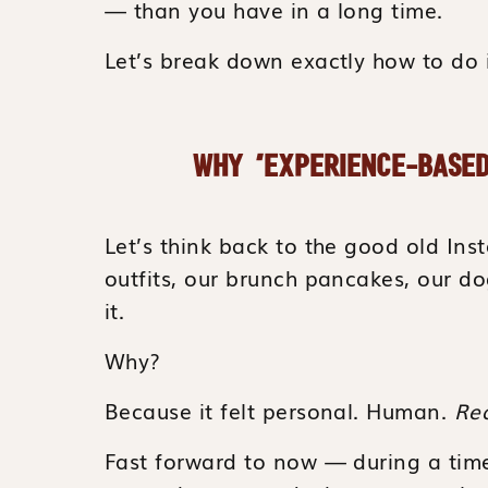
— than you have in a long time.
Let’s break down exactly how to do i
WHY “EXPERIENCE-BASED
Let’s think back to the good old I
outfits, our brunch pancakes, our 
it.
Why?
Because it felt personal. Human.
Rea
Fast forward to now — during a tim