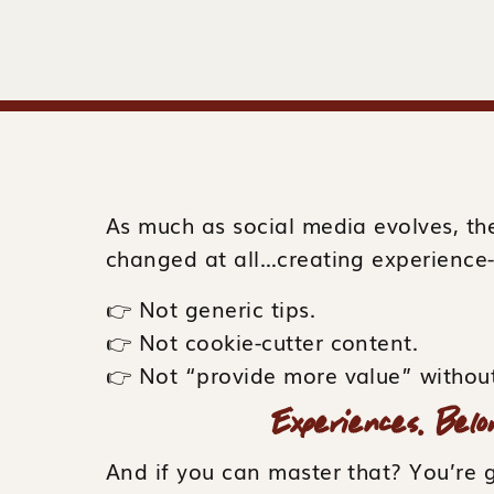
As much as social media evolves, th
changed at all…creating experience
👉 Not generic tips.
👉 Not cookie-cutter content.
👉 Not “provide more value” without
Experiences. Belo
And if you can master that? You’re 