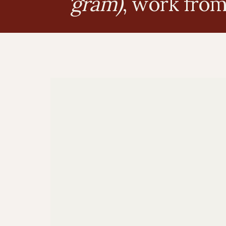
'gram)
, work fro