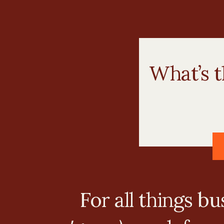
What’s t
For all things b