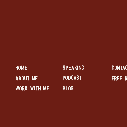
HOME
SPEAKING
CONTA
PODCAST
ABOUT ME
FREE 
WORK WITH ME
BLOG