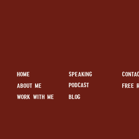
HOME
SPEAKING
CONTA
PODCAST
ABOUT ME
FREE 
WORK WITH ME
BLOG