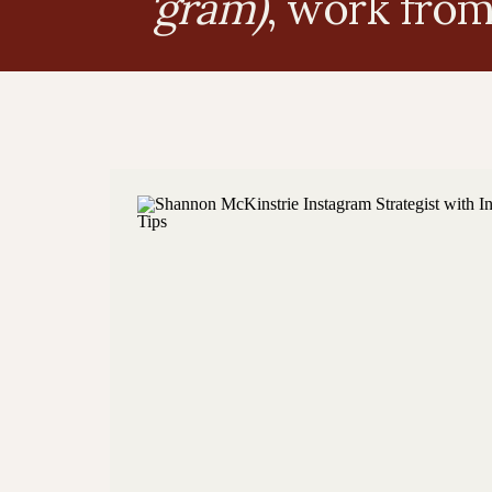
'gram)
, work fro