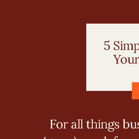
5 Sim
Your
For all things b